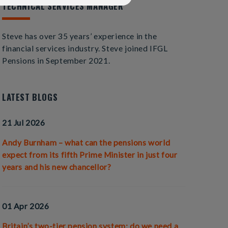
TECHNICAL SERVICES MANAGER
Steve has over 35 years’ experience in the
financial services industry. Steve joined IFGL
Pensions in September 2021.
LATEST BLOGS
21 Jul 2026
Andy Burnham – what can the pensions world
expect from its fifth Prime Minister in just four
years and his new chancellor?
01 Apr 2026
Britain’s two-tier pension system; do we need a