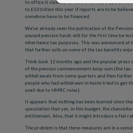
to office it claimed to have inherited a £20 billio
to £50 billion this year if reports are to be belie
somehow have to be financed.
We’ve already seen the publication of the Pension
unused pension funds will for the first time be inc
inheritance tax purposes. This was announced at 
that further culls on some of the tax benefits enjo
Think back 12 months ago and the popular press c
of the pension commencement lump sum (the tax-f
withdrawals from some quarters and then further
people who had withdrawn in haste tried to get th
avail due to HMRC rules).
It appears that nothing has been learned since tha
speculation that yes, in this budget, the chancell
entitlement. Also, that it might introduce a flat ra
The problem is that these measures are in a sense