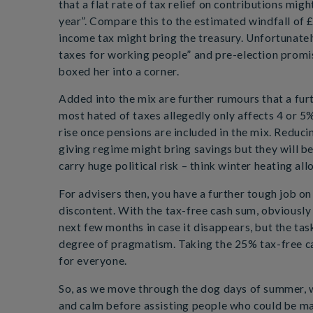
that a flat rate of tax relief on contributions migh
year”. Compare this to the estimated windfall of £
income tax might bring the treasury. Unfortunatel
taxes for working people” and pre-election promis
boxed her into a corner.
Added into the mix are further rumours that a fur
most hated of taxes allegedly only affects 4 or 5% 
rise once pensions are included in the mix. Reducin
giving regime might bring savings but they will be
carry huge political risk – think winter heating al
For advisers then, you have a further tough job o
discontent. With the tax-free cash sum, obviously 
next few months in case it disappears, but the tas
degree of pragmatism. Taking the 25% tax-free ca
for everyone.
So, as we move through the dog days of summer, wi
and calm before assisting people who could be mak