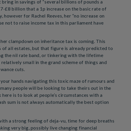
t bring in savings of “several billions of pounds a
7-£8 billion that a 1p increase on the basic rate of
y, however for Rachel Reeves, her “no increase on
e not to raise income tax in this parliament have
ther clampdown on inheritance tax is coming. This
of all estates, but that figure is already predicted to
g the nil rate band, or tinkering with the lifetime
 relatively small in the grand scheme of things and
lowance cuts.
n your hands navigating this toxic maze of rumours and
many people will be looking to take theirs out in the
k here is to look at people’s circumstances with a
sh sum is not always automatically the best option
th a strong feeling of deja-vu, time for deep breaths
ing very big, possibly live changing financial