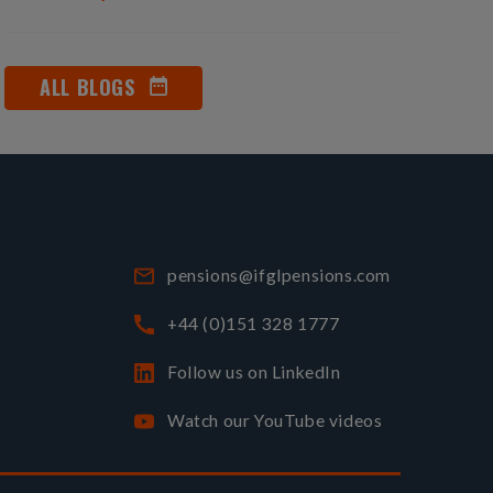
ALL BLOGS
pensions@ifglpensions.com
+44 (0)151 328 1777
Follow us on LinkedIn
Watch our YouTube videos