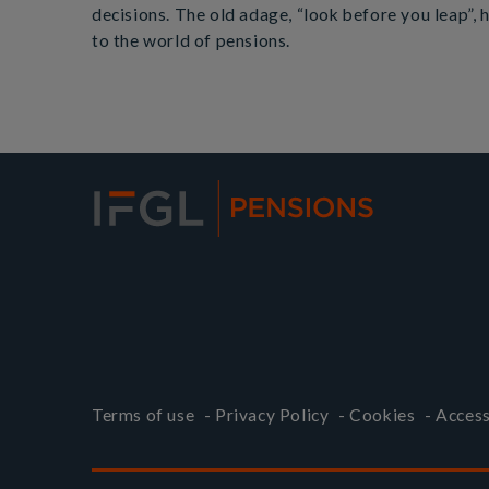
decisions. The old adage, “look before you leap”,
to the world of pensions.
Terms of use
-
Privacy Policy
-
Cookies
-
Access