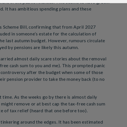
n hole in the public finances. This seems to have grown
ved. It has ambitious spending plans and these
s Scheme Bill, confirming that from April 2027
luded in someone’s estate for the calculation of
the last autumn budget. However, rumours circulate
yed by pensions are likely this autumn.
arried almost daily scare stories about the removal
ree cash sum to you and me). This prompted panic
 controversy after the budget when some of those
eir pension provider to take the money back (to no
t time. As the weeks go by there is almost daily
or might remove or at best cap the tax-free cash sum
te of tax relief (heard that one before too).
 tinkering around the edges. It has been estimated