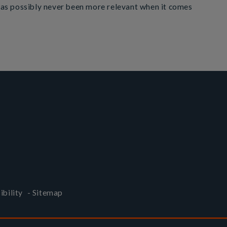
 has possibly never been more relevant when it comes
ibility
-
Sitemap