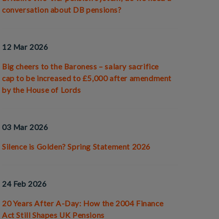
conversation about DB pensions?
12 Mar 2026
Big cheers to the Baroness – salary sacrifice
cap to be increased to £5,000 after amendment
by the House of Lords
03 Mar 2026
Silence is Golden? Spring Statement 2026
24 Feb 2026
20 Years After A-Day: How the 2004 Finance
Act Still Shapes UK Pensions