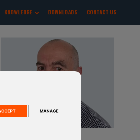
KNOWLEDGE
DOWNLOADS
CONTACT US
ACCEPT
MANAGE
STEVE BERRIDGE