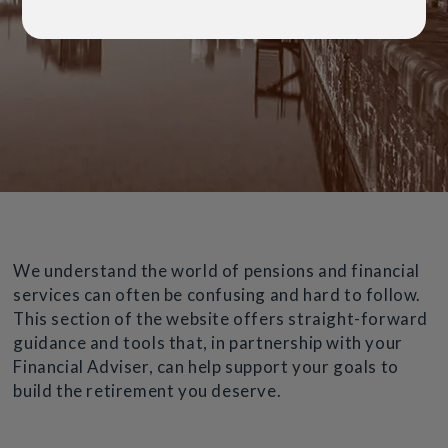
We understand the world of pensions and financial
services can often be confusing and hard to follow.
This section of the website offers straight-forward
guidance and tools that, in partnership with your
Financial Adviser, can help support your goals to
build the retirement you deserve.