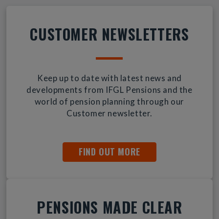
CUSTOMER NEWSLETTERS
Keep up to date with latest news and
developments from IFGL Pensions and the
world of pension planning through our
Customer newsletter.
FIND OUT MORE
PENSIONS MADE CLEAR