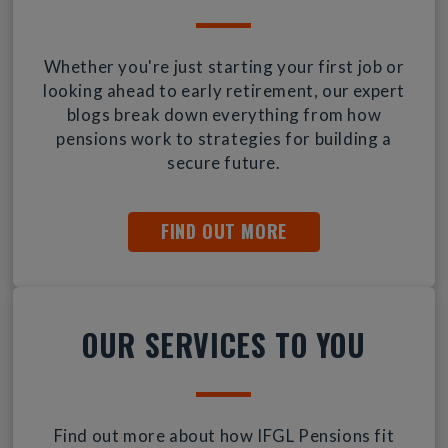
Whether you're just starting your first job or
looking ahead to early retirement, our expert
blogs break down everything from how
pensions work to strategies for building a
secure future.
FIND OUT MORE
OUR SERVICES TO YOU
Find out more about how IFGL Pensions fit