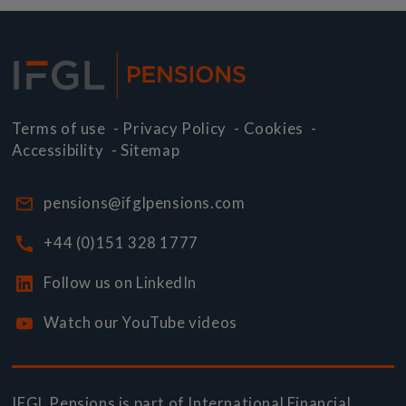
Terms of use
-
Privacy Policy
-
Cookies
-
Accessibility
-
Sitemap
pensions@ifglpensions.com
+44 (0)151 328 1777
Follow us on LinkedIn
Watch our YouTube videos
IFGL Pensions is part of
International Financial