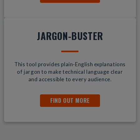
JARGON-BUSTER
This tool provides plain-English explanations
of jargon to make technical language clear
and accessible to every audience.
FIND OUT MORE