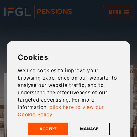
MENU
Cookies
We use cookies to improve your
browsing experience on our website, to
FOR CUSTOMERS
analyse our website traffic, and to
understand the effectiveness of our
targeted advertising. For more
Welcome to our area of the website that is
information,
click here to view our
dedicated to our Customers.
Cookie Policy
.
ACCEPT
MANAGE