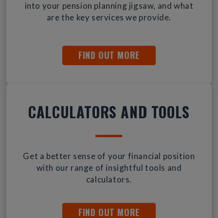
into your pension planning jigsaw, and what
are the key services we provide.
FIND OUT MORE
CALCULATORS AND TOOLS
Get a better sense of your financial position
with our range of insightful tools and
calculators.
FIND OUT MORE