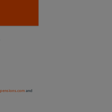
.
lpensions.com
and