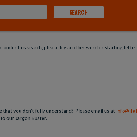
 under this search, please try another word or starting letter
e that you don’t fully understand? Please email us at
info@ifg
 to our Jargon Buster.