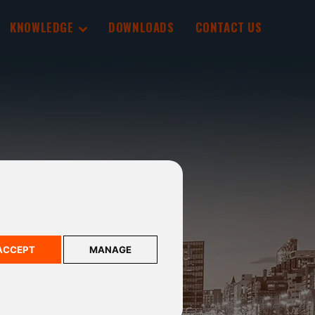
KNOWLEDGE
DOWNLOADS
CONTACT US
ACCEPT
MANAGE