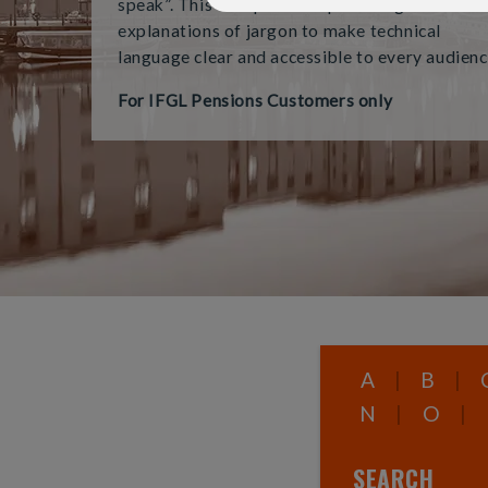
speak”. This tool provides plain-English
explanations of jargon to make technical
language clear and accessible to every audienc
For IFGL Pensions Customers only
A
|
B
|
N
|
O
|
SEARCH