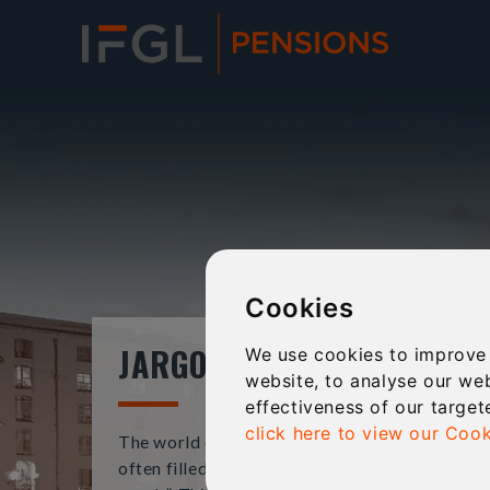
Cookies
JARGON BUSTER
We use cookies to improve
website, to analyse our web
effectiveness of our target
click here to view our Cook
The world of financial services and pensions is
often filled with complex jargon and “business