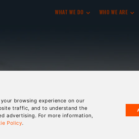
WHAT WE DO
WHO WE ARE
 your browsing experience on our
site traffic, and to understand the
ed advertising. For more information,
ie Policy
.
-