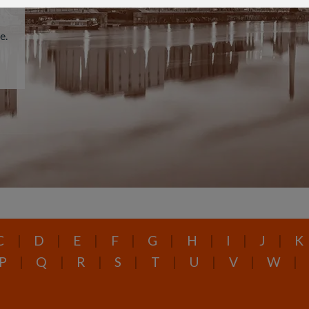
e.
C
|
D
|
E
|
F
|
G
|
H
|
I
|
J
|
K
P
|
Q
|
R
|
S
|
T
|
U
|
V
|
W
|