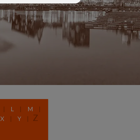
|
L
|
M
|
Z
X
|
Y
|