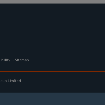
ibility
-
Sitemap
Group Limited