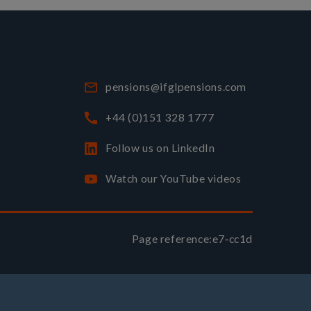
pensions@ifglpensions.com
+44 (0)151 328 1777
Follow us on LinkedIn
Watch our YouTube videos
Page reference:
e7‑cc1d