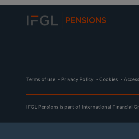
Terms of use
-
Privacy Policy
-
Cookies
-
Access
IFGL Pensions is part of
International Financial 