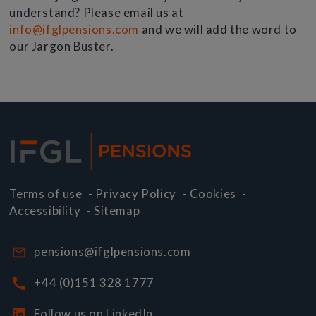
understand? Please email us at
info@ifglpensions.com
and we will add the word to
our Jargon Buster.
Terms of use
-
Privacy Policy
-
Cookies
-
Accessibility
-
Sitemap
pensions@ifglpensions.com
+44 (0)151 328 1777
Follow us on LinkedIn