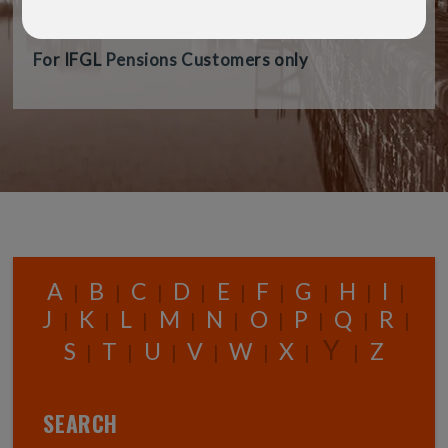
audience.
For IFGL Pensions Customers only
A
B
C
D
E
F
G
H
I
|
|
|
|
|
|
|
|
|
J
K
L
M
N
O
P
Q
R
|
|
|
|
|
|
|
|
|
Y
S
T
U
V
W
X
Z
|
|
|
|
|
|
|
SEARCH