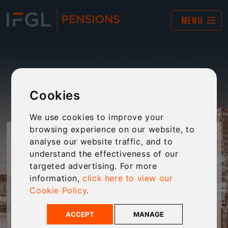
MENU
Cookies
We use cookies to improve your
browsing experience on our website, to
JARGON BUSTER
analyse our website traffic, and to
understand the effectiveness of our
targeted advertising. For more
The world of financial services and pensions is
information,
click here to view our
often filled with complex jargon and “business-
Cookie Policy
.
speak”. This tool provides plain-English
explanations of jargon to make technical
ACCEPT
MANAGE
language clear and accessible to every