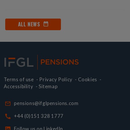
ALL NEWS
Terms of use
-
Privacy Policy
-
Cookies
-
Accessibility
-
Sitemap
pensions@ifglpensions.com
+44 (0)151 328 1777
Follow us on LinkedIn