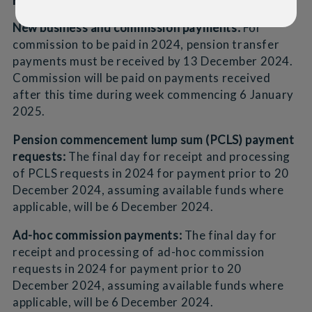
New business and commission payments:
For
commission to be paid in 2024, pension transfer
payments must be received by 13 December 2024.
Commission will be paid on payments received
after this time during week commencing 6 January
2025.
Pension commencement lump sum (PCLS) payment
requests:
The final day for receipt and processing
of PCLS requests in 2024 for payment prior to 20
December 2024, assuming available funds where
applicable, will be 6 December 2024.
Ad-hoc commission payments:
The final day for
receipt and processing of ad-hoc commission
requests in 2024 for payment prior to 20
December 2024, assuming available funds where
applicable, will be 6 December 2024.