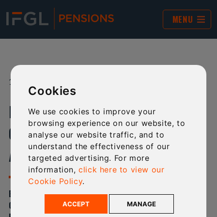
MENU
19 DEC 2024
SHARE:
Cookies
IFGL PENSIONS 2024 YEAR-END
We use cookies to improve your
browsing experience on our website, to
CUT-OFF AND NEW BUSINESS
analyse our website traffic, and to
understand the effectiveness of our
ACCEPTANCE
targeted advertising. For more
information,
click here to view our
Cookie Policy
.
BELOW IS A COMPREHENSIVE LIST OF 2024 YEAR-END
CUT-OFF AND NEW BUSINESS TIMES FOR IFGL
ACCEPT
MANAGE
PENSIONS.