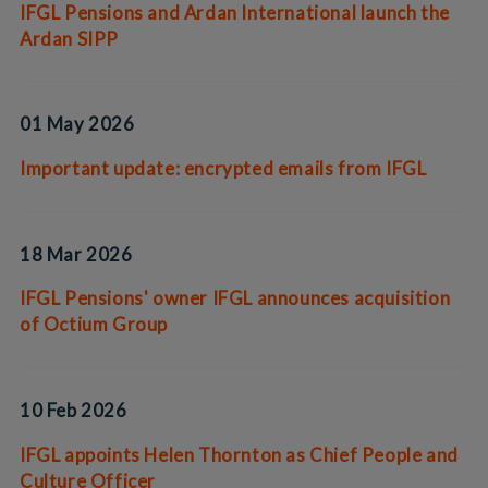
IFGL Pensions and Ardan International launch the
Ardan SIPP
01 May 2026
Important update: encrypted emails from IFGL
18 Mar 2026
IFGL Pensions' owner IFGL announces acquisition
of Octium Group
10 Feb 2026
IFGL appoints Helen Thornton as Chief People and
Culture Officer