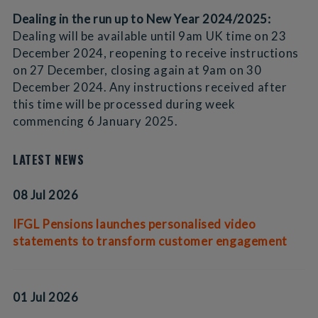
Dealing in the run up to New Year 2024/2025:
Dealing will be available until 9am UK time on 23
December 2024, reopening to receive instructions
on 27 December, closing again at 9am on 30
December 2024. Any instructions received after
this time will be processed during week
commencing 6 January 2025.
LATEST NEWS
08 Jul 2026
IFGL Pensions launches personalised video
statements to transform customer engagement
01 Jul 2026