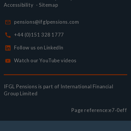
Accessibility
-
Sitemap
pensions@ifglpensions.com
+44 (0)151 328 1777
Follow us on LinkedIn
Watch our YouTube videos
IFGL Pensions is part of
International Financial
Group Limited
Page reference:
e7‑0eff