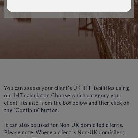
For Financial Advisers only
You can assess your client's UK IHT liabilities using
our IHT calculator. Choose which category your
client fits into from the box below and then click on
the "Continue" button.
It can also be used for Non-UK domiciled clients.
Please note: Where a client is Non-UK domiciled;