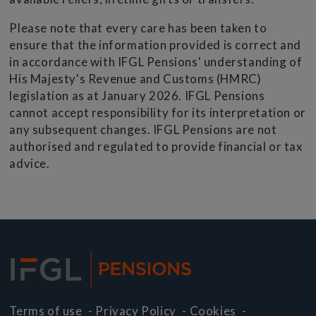
Please note that every care has been taken to
ensure that the information provided is correct and
in accordance with IFGL Pensions' understanding of
His Majesty's Revenue and Customs (HMRC)
legislation as at January 2026. IFGL Pensions
cannot accept responsibility for its interpretation or
any subsequent changes. IFGL Pensions are not
authorised and regulated to provide financial or tax
advice.
Terms of use
-
Privacy Policy
-
Cookies
-