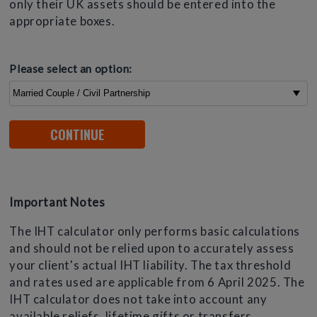
only their UK assets should be entered into the
appropriate boxes.
Please select an option:
Important Notes
The IHT calculator only performs basic calculations
and should not be relied upon to accurately assess
your client's actual IHT liability. The tax threshold
and rates used are applicable from 6 April 2025. The
IHT calculator does not take into account any
available reliefs, lifetime gifts or transfers.