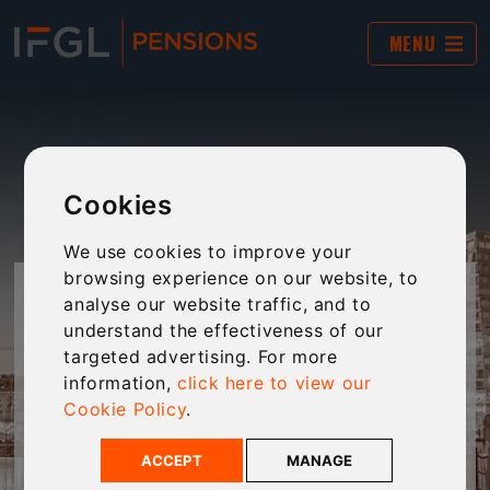
MENU
Cookies
We use cookies to improve your
browsing experience on our website, to
INHERITANCE TAX
analyse our website traffic, and to
understand the effectiveness of our
CALCULATOR
targeted advertising. For more
information,
click here to view our
Cookie Policy
.
Calculate your clients IHT liability with this
handy tool.
ACCEPT
MANAGE