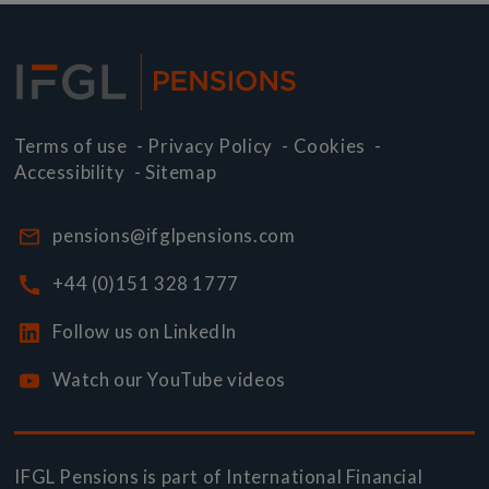
Terms of use
-
Privacy Policy
-
Cookies
-
Accessibility
-
Sitemap
pensions@ifglpensions.com
+44 (0)151 328 1777
Follow us on LinkedIn
Watch our YouTube videos
IFGL Pensions is part of
International Financial