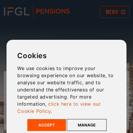
MENU
Cookies
We use cookies to improve your
browsing experience on our website, to
INFLATION CALCULATOR
analyse our website traffic, and to
understand the effectiveness of our
targeted advertising. For more
Calculate your IHT liability with this handy tool.
information,
click here to view our
Cookie Policy
.
For IFGL Pensions Customers only
ACCEPT
MANAGE