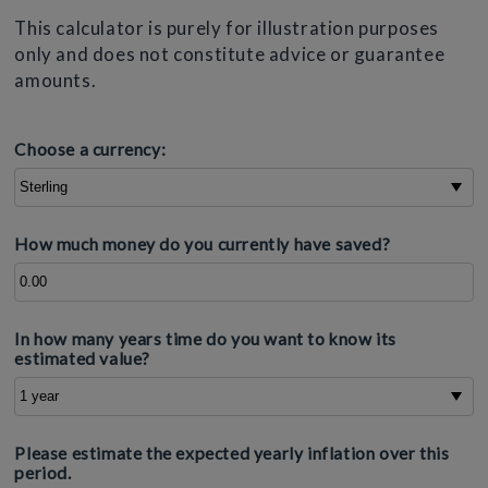
This calculator is purely for illustration purposes
only and does not constitute advice or guarantee
amounts.
Choose a currency:
How much money do you currently have saved?
In how many years time do you want to know its
estimated value?
Please estimate the expected yearly inflation over this
period.