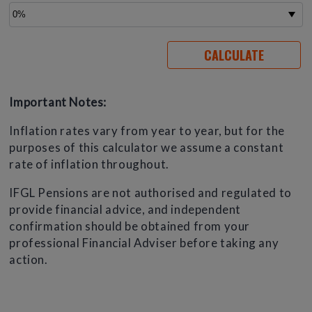
Important Notes:
Inflation rates vary from year to year, but for the
purposes of this calculator we assume a constant
rate of inflation throughout.
IFGL Pensions are not authorised and regulated to
provide financial advice, and independent
confirmation should be obtained from your
professional Financial Adviser before taking any
action.