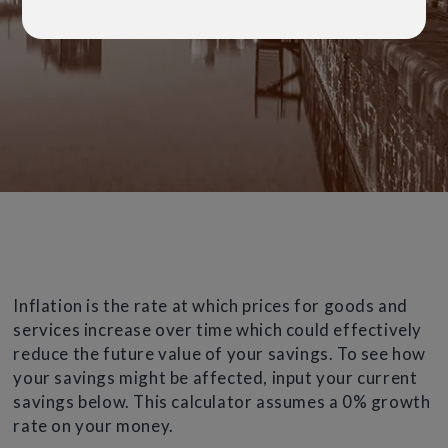
Inflation is the rate at which prices for goods and
services increase over time which could effectively
reduce the future value of your savings. To see how
your savings might be affected, input your current
savings below. This calculator assumes a 0% growth
rate on your money.