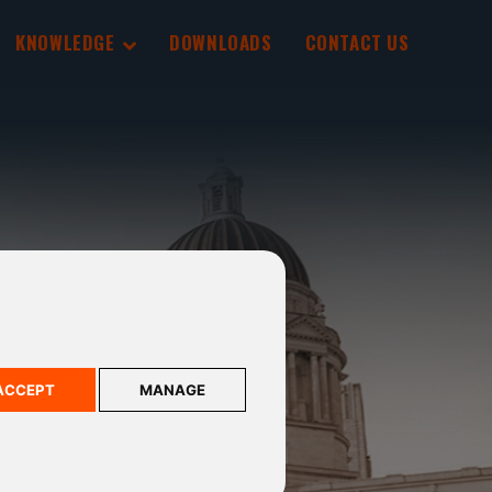
KNOWLEDGE
DOWNLOADS
CONTACT US
ACCEPT
MANAGE