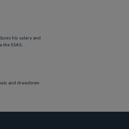
duces his salary and
 the SSAS.
awals and drawdown