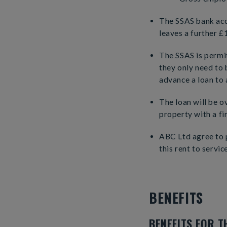
The SSAS bank acc
leaves a further £
The SSAS is permi
they only need to
advance a loan to 
The loan will be o
property with a fir
ABC Ltd agree to p
this rent to servic
BENEFITS
BENEFITS FOR T