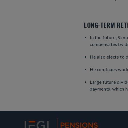
LONG-TERM RETI
In the future, Sim
compensates by d
He also elects to 
He continues worki
Large future divi
payments, which he