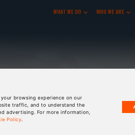
WHAT WE DO
WHO WE ARE
 your browsing experience on our
site traffic, and to understand the
ed advertising. For more information,
ie Policy
.
’