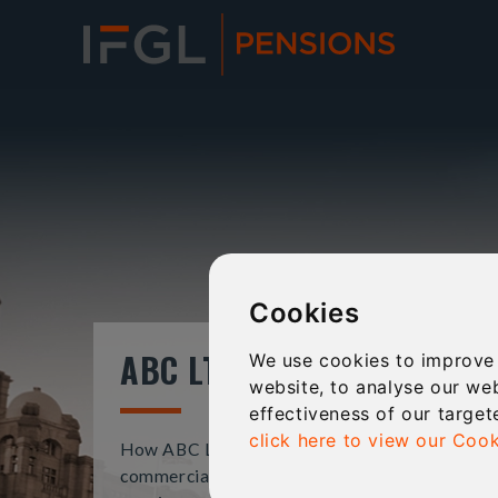
Cookies
ABC LTD
We use cookies to improve
website, to analyse our web
effectiveness of our target
click here to view our Cook
How ABC Ltd used a SSAS to purchase
commercial property and strengthen directors