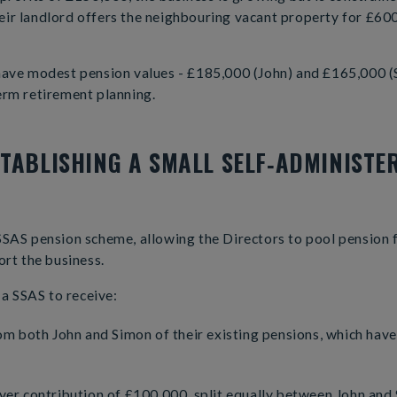
ir landlord offers the neighbouring vacant property for £600
have modest pension values - £185,000 (John) and £165,000 (
erm retirement planning.
STABLISHING A SMALL SELF‑ADMINISTE
SSAS pension scheme, allowing the Directors to pool pension
ort the business.
a SSAS to receive:
om both John and Simon of their existing pensions, which hav
er contribution of £100,000, split equally between John and