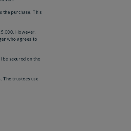
 the purchase. This
25,000. However,
ger who agrees to
ll be secured on the
. The trustees use