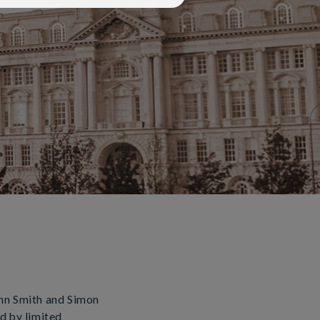
ohn Smith and Simon
d by limited