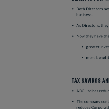
Both Directors now
business.
As Directors, they 
Now they have the 
greater inves
more benefit
TAX SAVINGS A
ABC Ltd has reduce
The company contin
reduces Corporati