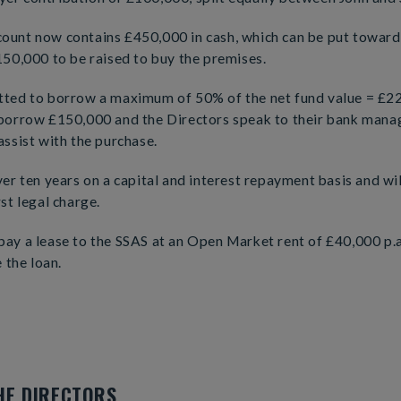
ount now contains £450,000 in cash, which can be put towards
150,000 to be raised to buy the premises.
tted to borrow a maximum of 50% of the net fund value = £2
 borrow £150,000 and the Directors speak to their bank mana
assist with the purchase.
ver ten years on a capital and interest repayment basis and wi
st legal charge.
ay a lease to the SSAS at an Open Market rent of £40,000 p.a
e the loan.
HE DIRECTORS