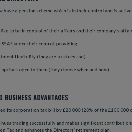
 have a pension scheme which is in their control and is active
like to be in control of their affairs and their company’s affair
SSAS under their control, providing:
tment flexibility (they are trustees too)
 options open to them (they choose when and how).
ND BUSINESS ADVANTAGES
d its corporation tax bill by £20,000 (20% of the £100,000 c
ues trading successfully and makes significant contributions
on Tax and enhances the Directors’ retirement plan.