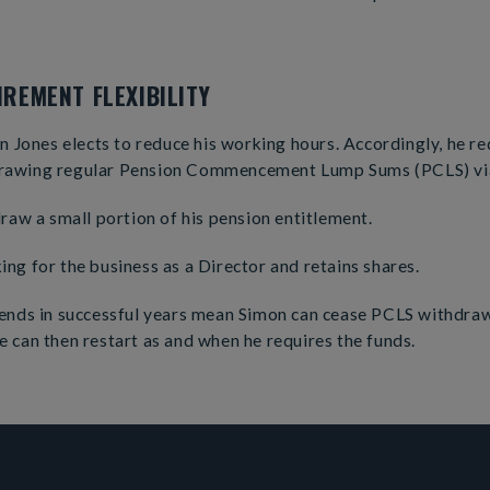
REMENT FLEXIBILITY
on Jones elects to reduce his working hours. Accordingly, he re
rawing regular Pension Commencement Lump Sums (PCLS) via
draw a small portion of his pension entitlement.
ng for the business as a Director and retains shares.
dends in successful years mean Simon can cease PCLS withdr
 can then restart as and when he requires the funds.