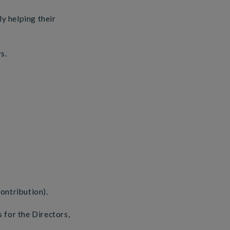
ly helping their
s.
ontribution).
 for the Directors,