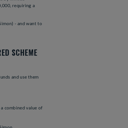
,000, requiring a
Simon) - and want to
RED SCHEME
 funds and use them
e a combined value of
 Simon.