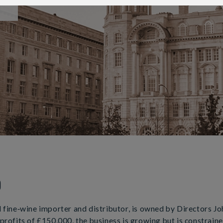
D
l fine‑wine importer and distributor, is owned by Directors J
profits of £150,000, the business is growing but is constraine