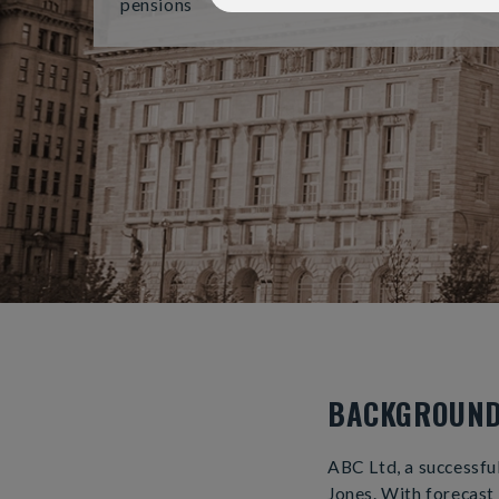
pensions
BACKGROUN
ABC Ltd, a successfu
Jones. With forecast 