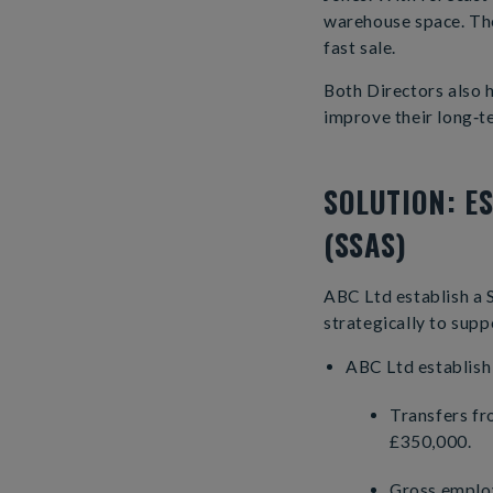
warehouse space. The
fast sale.
Both Directors also 
improve their long‑t
SOLUTION: E
(SSAS)
ABC Ltd establish a 
strategically to supp
ABC Ltd establish 
Transfers fr
£350,000.
Gross employ