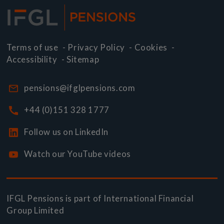
Terms of use
-
Privacy Policy
-
Cookies
-
Accessibility
-
Sitemap
pensions@ifglpensions.com
+44 (0)151 328 1777
Follow us on LinkedIn
Watch our YouTube videos
IFGL Pensions is part of
International Financial
Group Limited