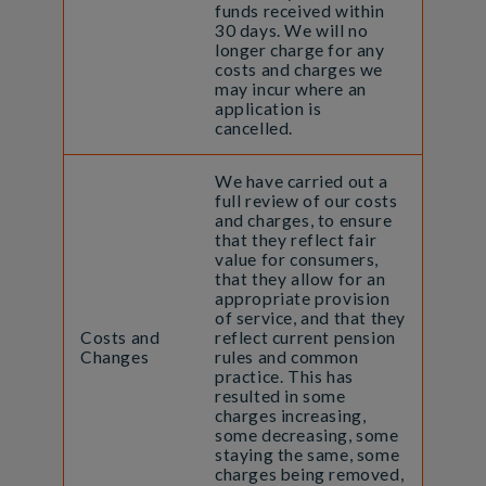
funds received within
30 days. We will no
longer charge for any
costs and charges we
may incur where an
application is
cancelled.
We have carried out a
full review of our costs
and charges, to ensure
that they reflect fair
value for consumers,
that they allow for an
appropriate provision
of service, and that they
Costs and
reflect current pension
Changes
rules and common
practice. This has
resulted in some
charges increasing,
some decreasing, some
staying the same, some
charges being removed,