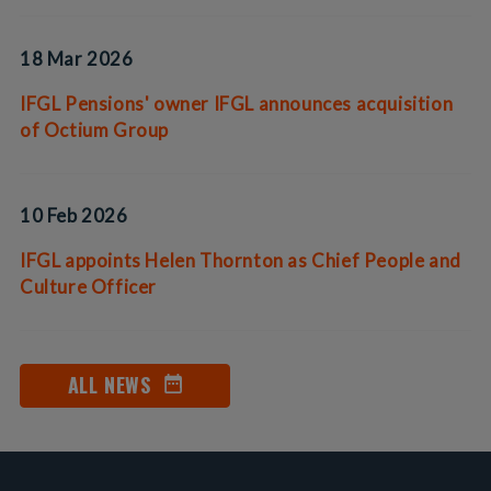
18 Mar 2026
IFGL Pensions' owner IFGL announces acquisition
of Octium Group
10 Feb 2026
IFGL appoints Helen Thornton as Chief People and
Culture Officer
ALL NEWS