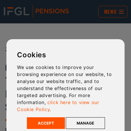
MENU
27 NOV 2023
SHARE:
Cookies
CHANGES TO OUR PRODUCT
We use cookies to improve your
browsing experience on our website, to
TERMS FOR EXISTING IFGL SIPP,
analyse our website traffic, and to
understand the effectiveness of our
INSIGHT SIPP AND ACORN LITE
targeted advertising. For more
information,
click here to view our
SCHEME MEMBERS
Cookie Policy
.
ACCEPT
MANAGE
WE HAVE MADE A SERIES OF CHANGES TO THE TERMS