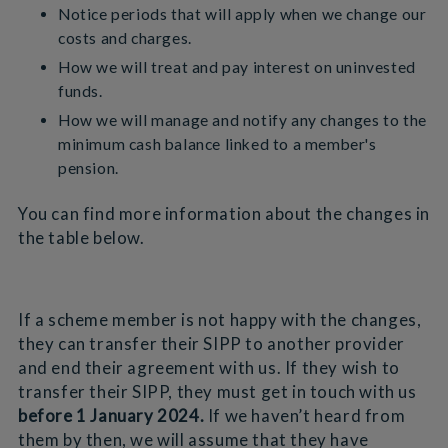
Notice periods that will apply when we change our
costs and charges.
How we will treat and pay interest on uninvested
funds.
How we will manage and notify any changes to the
minimum cash balance linked to a member's
pension.
You can find more information about the changes in
the table below.
If a scheme member is not happy with the changes,
they can transfer their SIPP to another provider
and end their agreement with us. If they wish to
transfer their SIPP, they must get in touch with us
before 1 January 2024.
If we haven’t heard from
them by then, we will assume that they have