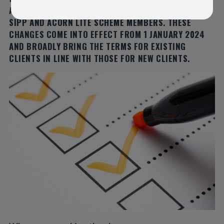
AND CONDITIONS FOR EXISTING IFGL SIPP, INSIGHT
SIPP AND ACORN LITE SCHEME MEMBERS. THESE
CHANGES COME INTO EFFECT FROM 1 JANUARY 2024
AND BROADLY BRING THE TERMS FOR EXISTING
CLIENTS IN LINE WITH THOSE FOR NEW CLIENTS.