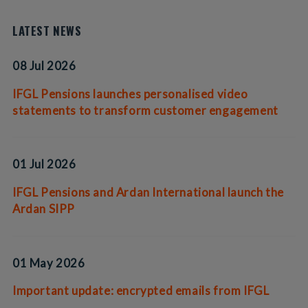
LATEST NEWS
08 Jul 2026
IFGL Pensions launches personalised video
statements to transform customer engagement
01 Jul 2026
IFGL Pensions and Ardan International launch the
Ardan SIPP
01 May 2026
Important update: encrypted emails from IFGL