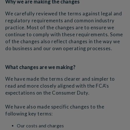
Why we are making the changes
We carefully reviewed the terms against legal and
regulatory requirements and common industry
practice. Most of the changes are to ensure we
continue to comply with these requirements. Some
of the changes also reflect changes in the way we
do business and our own operating processes.
What changes are we making?
We have made the terms clearer and simpler to
read and more closely aligned with the FCA’s
expectations on the Consumer Duty.
We have also made specific changes to the
following key terms:
Our costs and charges