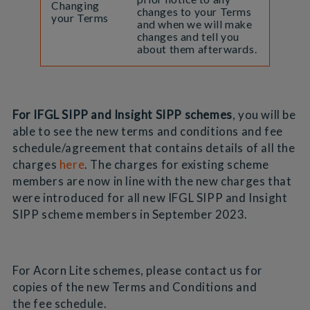
Changing
changes to your Terms
your Terms
and when we will make
changes and tell you
about them afterwards.
For IFGL SIPP and Insight SIPP schemes
, you will be
able to see the new terms and conditions and fee
schedule/agreement that contains details of all the
charges
here
. The charges for existing scheme
members are now in line with the new charges that
were introduced for all new IFGL SIPP and Insight
SIPP scheme members in September 2023.
For Acorn Lite schemes, please contact us for
copies of the new Terms and Conditions and
the fee schedule.