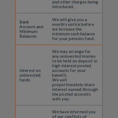
and other charges being
introduced.
We will give you a
Bank
month's notice before
Account and
we increase the
Minimum
minimum cash balance
Balances
for your pension fund.
We may arrange for
any uninvested monies
to be held on deposit in
high interest pooled
Interest on
accounts for your
uninvested
benefit.
funds
We will
proportionately share
interest earned through
the pooled accounts
with you.
We have informed you
of our conflicts of