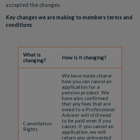
accepted the changes.
Key changes we are making to members terms and
conditions
What is
How is it changing?
changing?
We have made clearer
how you can cancel an
application for a
pension product. We
have also confirmed
that any fees that are
owed to a Professional
Adviser will still need
to be paid even if you
Cancellation
cancel. If you cancel an
Rights
application, we will
return any uninvested