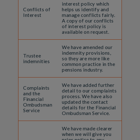
interest policy which
Conflicts of
helps us identify and
Interest
manage conflicts fairly.
A copy of our conflicts
of interest policy is
available on request.
We have amended our
indemnity provisions,
Trustee
so they are more like
indemnities
common practice in the
pensions industry.
We have added further
Complaints
detail to our complaints
and the
process. We have also
Financial
updated the contact
Ombudsman
details for the Financial
Service
Ombudsman Service.
We have made clearer
when we will give you
prior notice to any